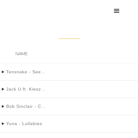
STRANGE CLOUDS
NAME
Tensnake - See Right Through Ft. Fiora
Jack U ft. Kiesza - Take You There
Bob Sinclair - Cinderella
Yuna - Lullabies