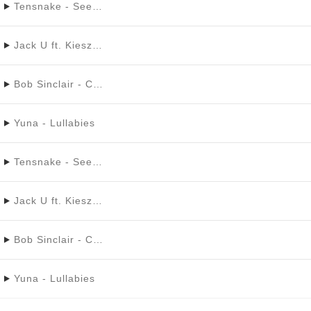
Tensnake - See Right Through Ft. Fiora
Jack U ft. Kiesza - Take You There
Bob Sinclair - Cinderella
Yuna - Lullabies
Tensnake - See Right Through Ft. Fiora
Jack U ft. Kiesza - Take You There
Bob Sinclair - Cinderella
Yuna - Lullabies