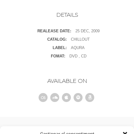
DETAILS
REALEASE DATE:
25 DEC, 2009
CATALOG:
CHILLOUT
LABEL:
AQURA
FOMAT:
DVD , CD
AVAILABLE ON
ANTERIOR
Gestionar el consentiment